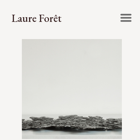
Laure Forêt