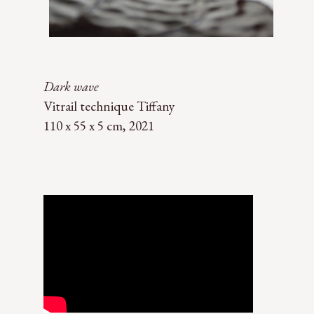
Dark wave
Vitrail technique Tiffany
110 x 55 x 5 cm, 2021