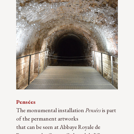
Pensées
The monumental installation
Pensées
is part
of the permanent artworks
that can be seen at Abbaye Royale de