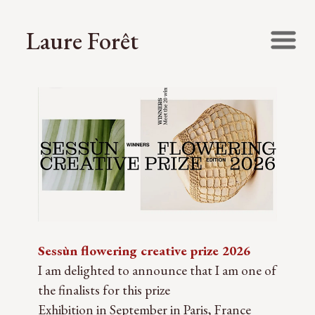
Laure Forêt
Sessùn flowering creative prize 2026
I am delighted to announce that I am one of
the finalists for this prize
Exhibition in September in Paris, France