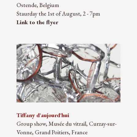
Ostende, Belgium
Staurday the 1st of August, 2 - 7pm
Link to the flyer
Tiffany d'aujourd'hui
Group show, Musée du vitrail, Curzay-sur-
Vonne, Grand Poitiers, France