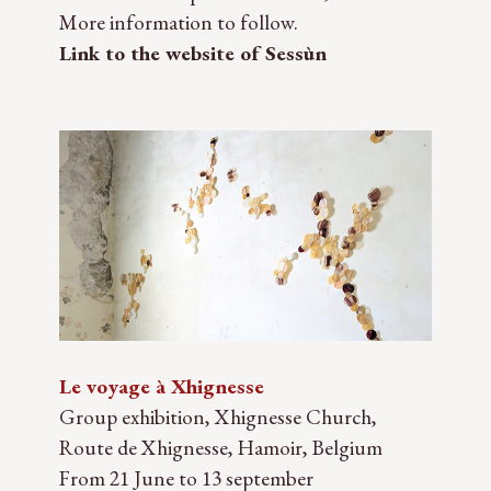
More information to follow.
Link to the website of Sessùn
Le voyage à Xhignesse
Group exhibition, Xhignesse Church,
Route de Xhignesse, Hamoir, Belgium
From 21 June to 13 september