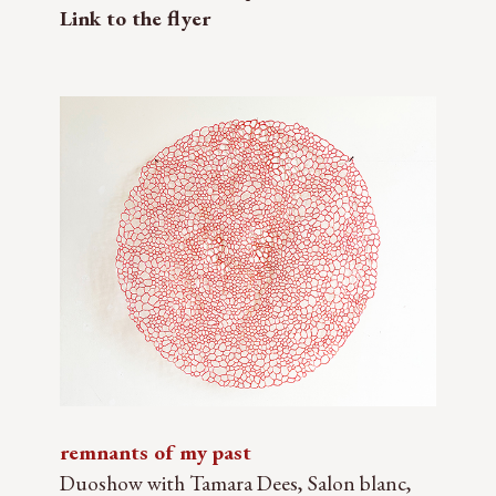
Link to the flyer
remnants of my past
Duoshow with Tamara Dees, Salon blanc,