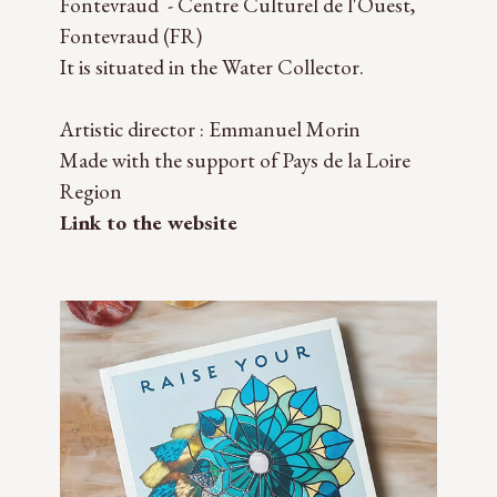
Fontevraud - Centre Culturel de l'Ouest,
Fontevraud (FR)
It is situated in the Water Collector.
Artistic director : Emmanuel Morin
Made with the support of Pays de la Loire
Region
Link to the website