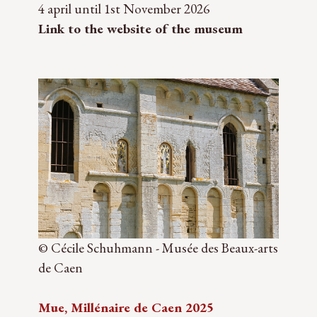
4 april until 1st November 2026
Link to the website of the museum
© Cécile Schuhmann - Musée des Beaux-arts
de Caen
Mue, Millénaire de Caen 2025