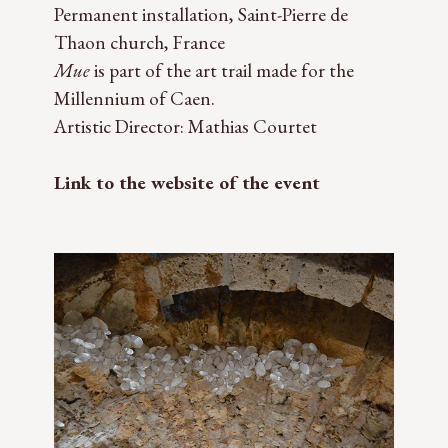
Permanent installation, Saint-Pierre de
Thaon church, France
Mue
is part of the art trail made for the
Millennium of Caen.
Artistic Director: Mathias Courtet
Link to the website of the event